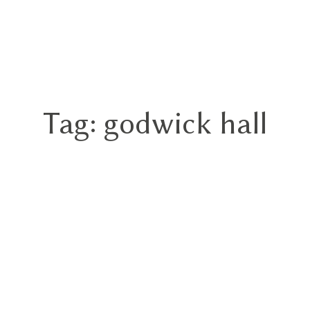
GN
Tag: godwick hall
HOME
ABOUT
BLOG
HYBRID
PORTFOLIO