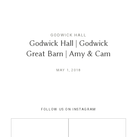
THE EXPERIENCE
LUSSURRO
GODWICK HALL
Godwick Hall | Godwick
Great Barn | Amy & Cam
CONTACT
MAY 1, 2018
FOLLOW US ON INSTAGRAM