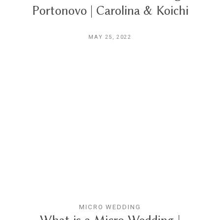
Portonovo | Carolina & Koichi
MAY 25, 2022
MICRO WEDDING