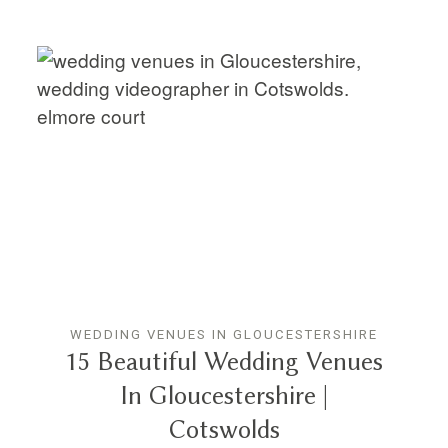
WEDDING VENUES IN GLOUCESTERSHIRE
15 Beautiful Wedding Venues
In Gloucestershire |
Cotswolds