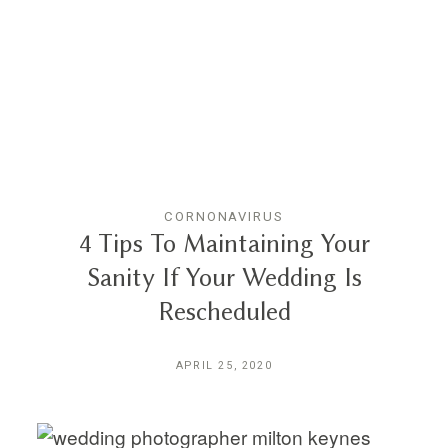
CORNONAVIRUS
4 Tips To Maintaining Your
Sanity If Your Wedding Is
Rescheduled
APRIL 25, 2020