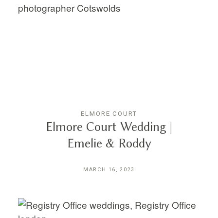
ELMORE COURT
Elmore Court Wedding |
Emelie & Roddy
MARCH 16, 2023