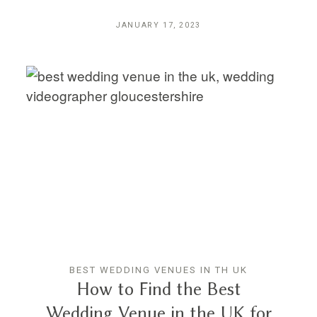
JANUARY 17, 2023
BEST WEDDING VENUES IN TH UK
How to Find the Best
Wedding Venue in the UK for