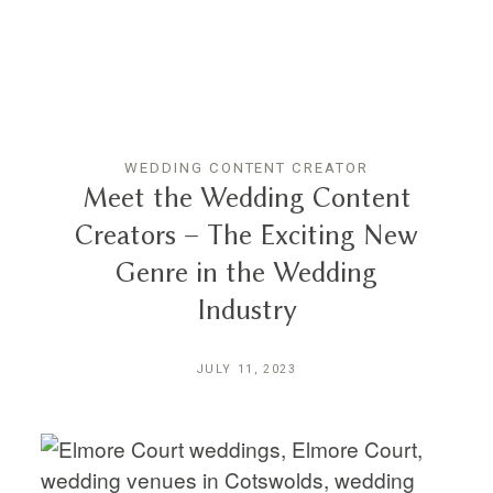
WEDDING CONTENT CREATOR
Meet the Wedding Content
Creators – The Exciting New
Genre in the Wedding
Industry
JULY 11, 2023