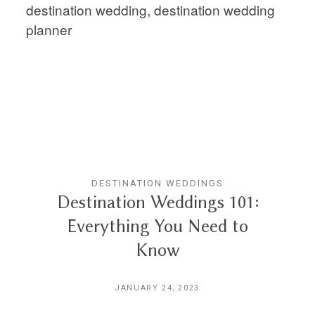
DESTINATION WEDDINGS
Destination Weddings 101:
Everything You Need to
Know
JANUARY 24, 2023