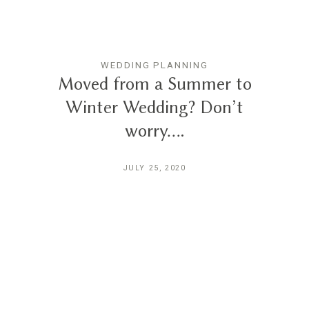
WEDDING PLANNING
Moved from a Summer to
Winter Wedding? Don’t
worry….
JULY 25, 2020