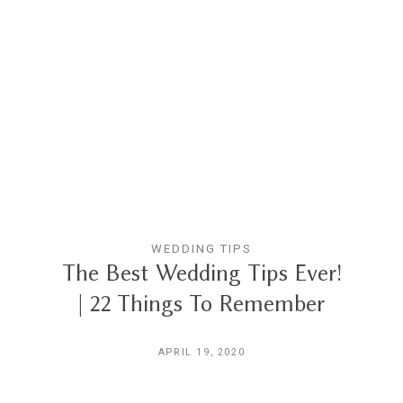
WEDDING TIPS
The Best Wedding Tips Ever!
| 22 Things To Remember
APRIL 19, 2020