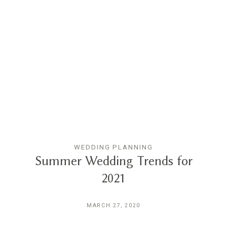
WEDDING PLANNING
Summer Wedding Trends for
2021
MARCH 27, 2020