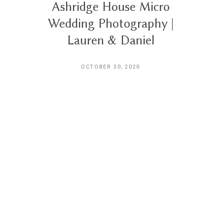
Ashridge House Micro
Wedding Photography |
Lauren & Daniel
OCTOBER 30, 2020