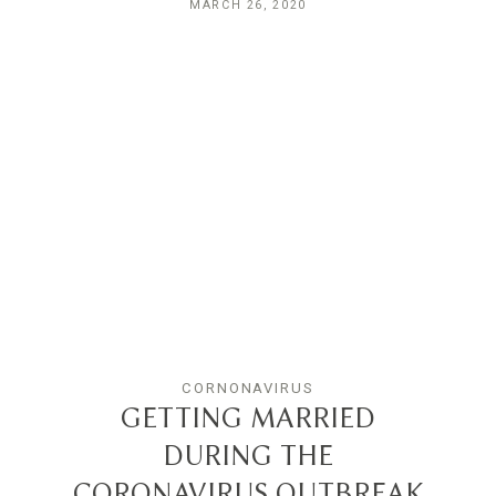
MARCH 26, 2020
CORNONAVIRUS
GETTING MARRIED
DURING THE
CORONAVIRUS OUTBREAK