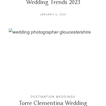
Wedding Trends 2023
JANUARY 6, 2023
DESTINATION WEDDINGS
Torre Clementina Wedding