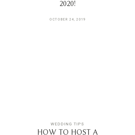
2020!
OCTOBER 24, 2019
WEDDING TIPS
HOW TO HOST A