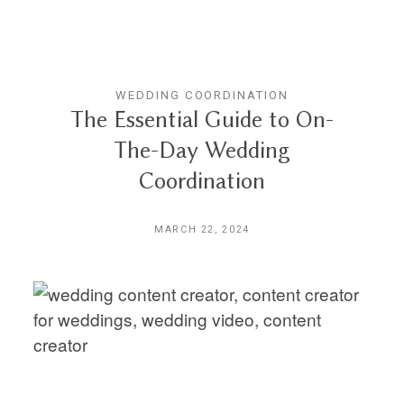
WEDDING COORDINATION
The Essential Guide to On-
The-Day Wedding
Coordination
MARCH 22, 2024