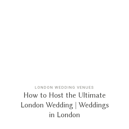
LONDON WEDDING VENUES
How to Host the Ultimate
London Wedding | Weddings
in London