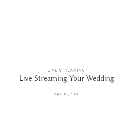
LIVE STREAMING
Live Streaming Your Wedding
MAY 15, 2020