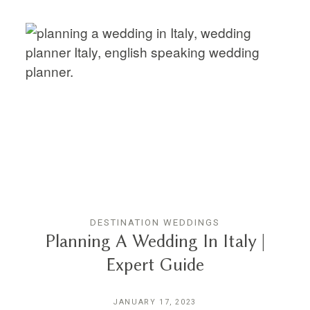
DESTINATION WEDDINGS
Planning A Wedding In Italy |
Expert Guide
JANUARY 17, 2023