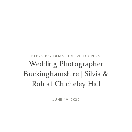
BUCKINGHAMSHIRE WEDDINGS
Wedding Photographer
Buckinghamshire | Silvia &
Rob at Chicheley Hall
JUNE 19, 2020