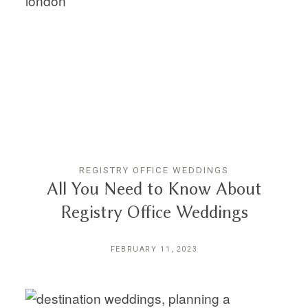
REGISTRY OFFICE WEDDINGS
All You Need to Know About
Registry Office Weddings
FEBRUARY 11, 2023