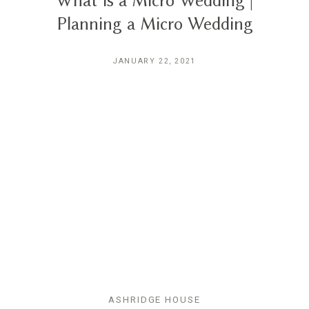
What is a Micro Wedding |
Planning a Micro Wedding
JANUARY 22, 2021
ASHRIDGE HOUSE