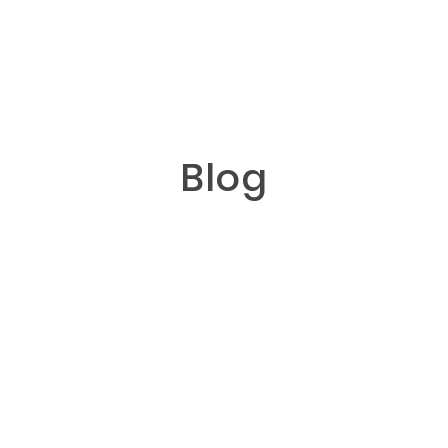
GN
Blog
HOME
ABOUT
BLOG
HYBRID
PORTFOLIO