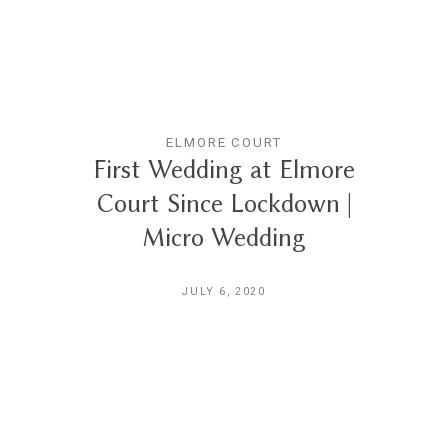
ELMORE COURT
First Wedding at Elmore
Court Since Lockdown |
Micro Wedding
JULY 6, 2020