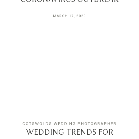
MARCH 17, 2020
COTSWOLDS WEDDING PHOTOGRAPHER
WEDDING TRENDS FOR