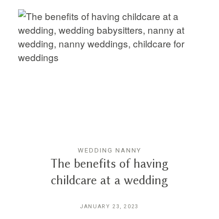
WEDDING NANNY
The benefits of having
childcare at a wedding
JANUARY 23, 2023