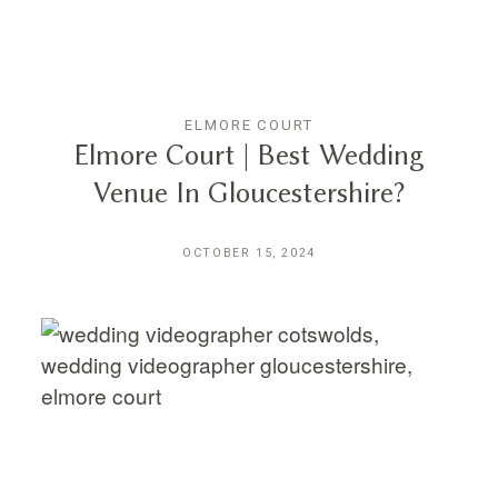
THE EXPERIENCE
LUSSURRO
ELMORE COURT
Elmore Court | Best Wedding
Venue In Gloucestershire?
CONTACT
OCTOBER 15, 2024