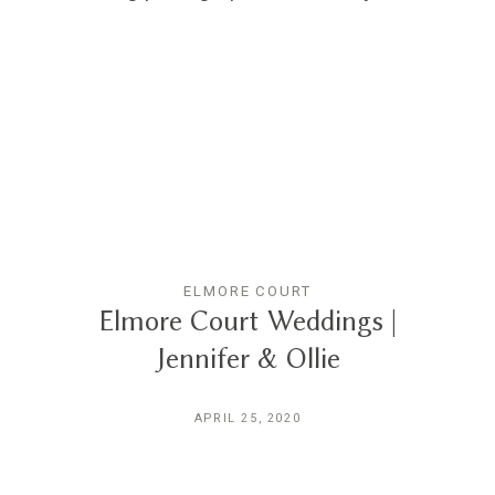
ELMORE COURT
Elmore Court Weddings |
Jennifer & Ollie
APRIL 25, 2020