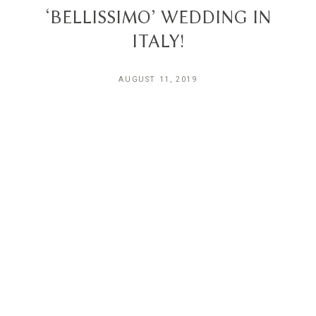
‘BELLISSIMO’ WEDDING IN
ITALY!
AUGUST 11, 2019