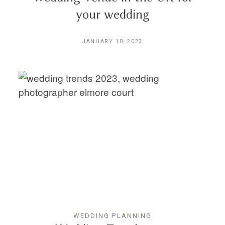
your wedding
JANUARY 10, 2023
WEDDING PLANNING