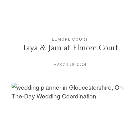
ELMORE COURT
Taya & Jam at Elmore Court
MARCH 30, 2024