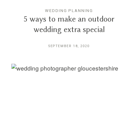
WEDDING PLANNING
5 ways to make an outdoor
wedding extra special
SEPTEMBER 18, 2020