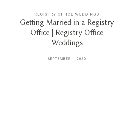
REGISTRY OFFICE WEDDINGS
Getting Married in a Registry
Office | Registry Office
Weddings
SEPTEMBER 1, 2020