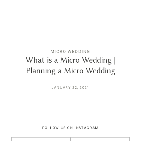
THE EXPERIENCE
LUSSURRO
MICRO WEDDING
CONTACT
What is a Micro Wedding |
Planning a Micro Wedding
JANUARY 22, 2021
FOLLOW US ON INSTAGRAM