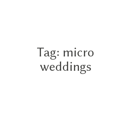
GN
Tag: micro
HOME
weddings
ABOUT
BLOG
HYBRID
PORTFOLIO