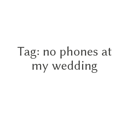
GN
Tag: no phones at
HOME
my wedding
ABOUT
BLOG
HYBRID
PORTFOLIO