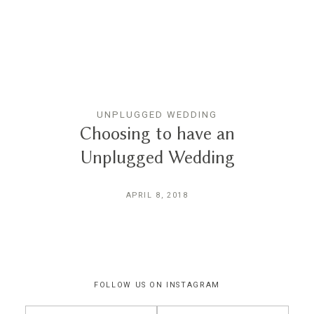
THE EXPERIENCE
LUSSURRO
UNPLUGGED WEDDING
CONTACT
Choosing to have an
Unplugged Wedding
APRIL 8, 2018
FOLLOW US ON INSTAGRAM