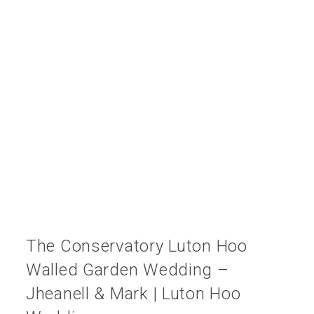
The Conservatory Luton Hoo
Walled Garden Wedding –
Jheanell & Mark | Luton Hoo