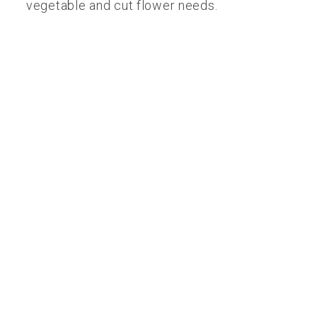
vegetable and cut flower needs.