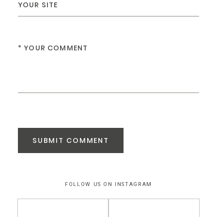
SUBMIT COMMENT
FOLLOW US ON INSTAGRAM