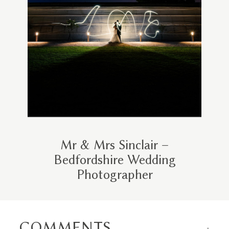
Mr & Mrs Sinclair –
Bedfordshire Wedding
Photographer
COMMENTS