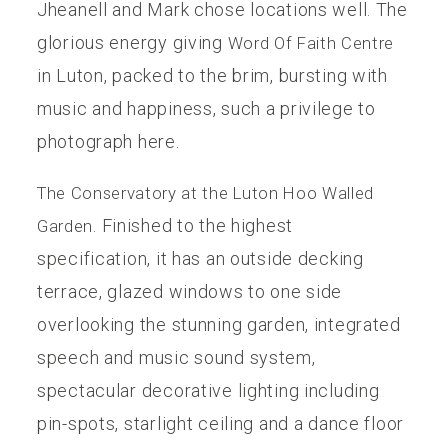
Jheanell and Mark chose locations well. The
glorious energy giving
Word Of Faith Centre
in Luton, packed to the brim, bursting with
music and happiness, such a privilege to
photograph here.
The Conservatory at the Luton Hoo Walled
. Finished to the highest
Garden
specification, it has an outside decking
terrace, glazed windows to one side
overlooking the stunning garden, integrated
speech and music sound system,
spectacular decorative lighting including
pin-spots, starlight ceiling and a dance floor