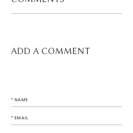
ADD A COMMENT