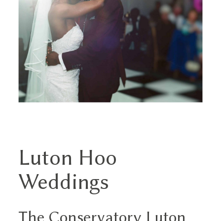
THE EXPERIENCE
LUSSURRO
CONTACT
Luton Hoo
Weddings
The Conservatory Luton