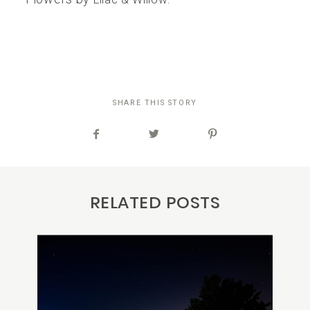
SHARE THIS STORY
RELATED POSTS