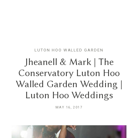
GN
LUTON HOO WALLED GARDEN
HOME
Jheanell & Mark | The
Conservatory Luton Hoo
ABOUT
Walled Garden Wedding |
Luton Hoo Weddings
BLOG
MAY 16, 2017
HYBRID
PORTFOLIO