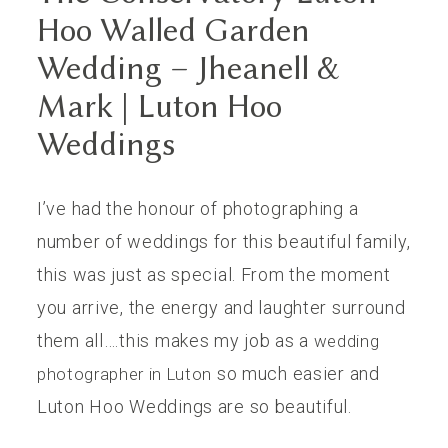
Hoo Walled Garden
Wedding – Jheanell &
Mark | Luton Hoo
Weddings
I’ve had the honour of photographing a
number of weddings for this beautiful family,
this was just as special. From the moment
you arrive, the energy and laughter surround
them all….this makes my job as a
wedding
so much easier and
photographer in Luton
Luton Hoo Weddings are so beautiful.