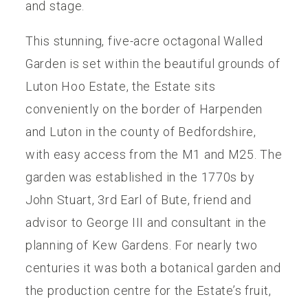
and stage.
This stunning, five-acre octagonal Walled
Garden is set within the beautiful grounds of
Luton Hoo Estate, the Estate sits
conveniently on the border of Harpenden
and Luton in the county of Bedfordshire,
with easy access from the M1 and M25. The
garden was established in the 1770s by
John Stuart, 3rd Earl of Bute, friend and
advisor to George III and consultant in the
planning of Kew Gardens. For nearly two
centuries it was both a botanical garden and
the production centre for the Estate’s fruit,