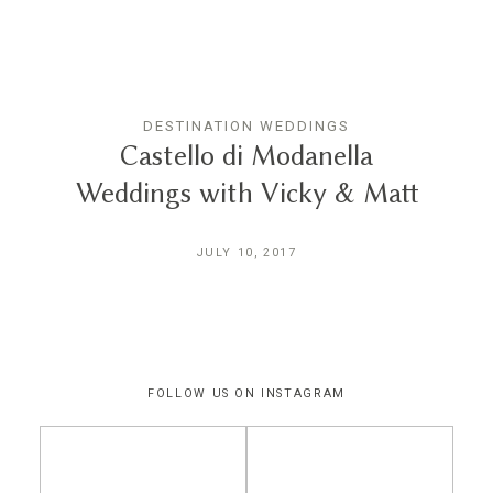
THE EXPERIENCE
LUSSURRO
DESTINATION WEDDINGS
Castello di Modanella
Weddings with Vicky & Matt
CONTACT
JULY 10, 2017
FOLLOW US ON INSTAGRAM