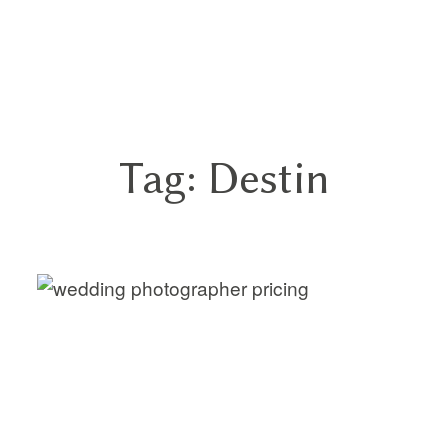
GN
Tag: Destin
HOME
ABOUT
BLOG
HYBRID
PORTFOLIO