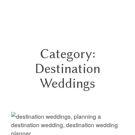
GN
Category:
HOME
Destination
ABOUT
Weddings
BLOG
HYBRID
PORTFOLIO