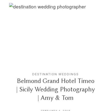
DESTINATION WEDDINGS
Belmond Grand Hotel Timeo
| Sicily Wedding Photography
| Amy & Tom