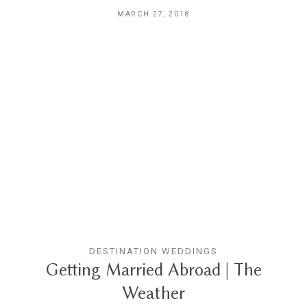
MARCH 27, 2018
DESTINATION WEDDINGS
Getting Married Abroad | The
Weather