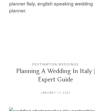
DESTINATION WEDDINGS
Planning A Wedding In Italy |
Expert Guide
JANUARY 17, 2023