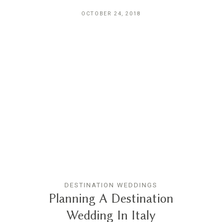
OCTOBER 24, 2018
DESTINATION WEDDINGS
Planning A Destination
Wedding In Italy