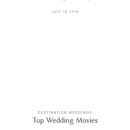
JULY 18, 2018
DESTINATION WEDDINGS
Top Wedding Movies