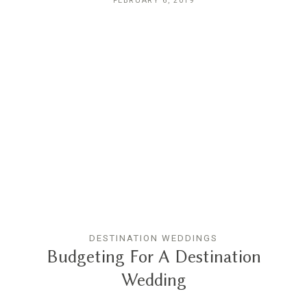
FEBRUARY 6, 2019
DESTINATION WEDDINGS
Budgeting For A Destination
Wedding