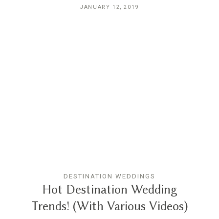
JANUARY 12, 2019
DESTINATION WEDDINGS
Hot Destination Wedding
Trends! (With Various Videos)