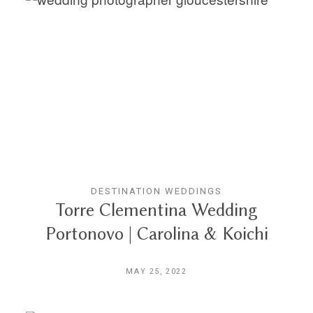
DESTINATION WEDDINGS
Torre Clementina Wedding
Portonovo | Carolina & Koichi
MAY 25, 2022