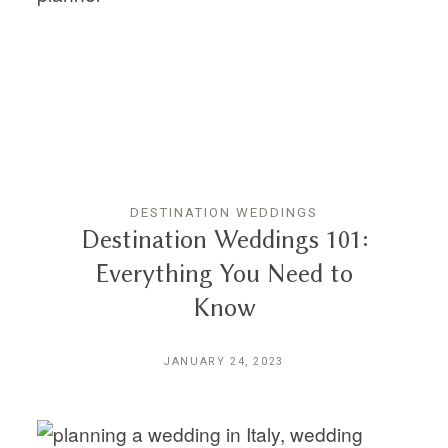
THE EXPERIENCE
LUSSURRO
CONTACT
DESTINATION WEDDINGS
Destination Weddings 101:
Everything You Need to
Know
JANUARY 24, 2023