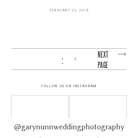
FEBRUARY 23, 2018
NEXT
1
2
PAGE
FOLLOW US ON INSTAGRAM
@garynunnweddingphotography