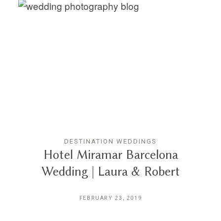
DESTINATION WEDDINGS
Hotel Miramar Barcelona
Wedding | Laura & Robert
FEBRUARY 23, 2019