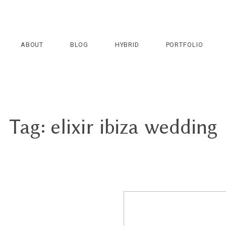
ABOUT
BLOG
HYBRID
PORTFOLIO
Tag: elixir ibiza wedding