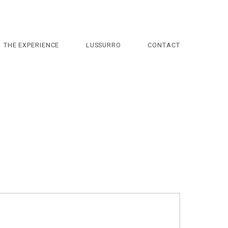
THE EXPERIENCE
LUSSURRO
CONTACT