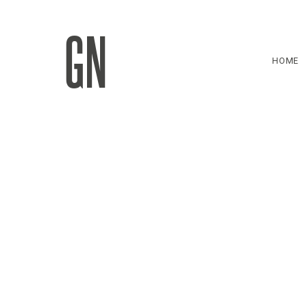
GN
HOME