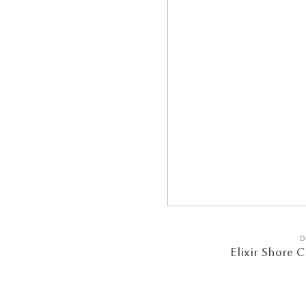
D
Elixir Shore 