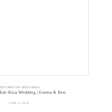
ESTINATION WEDDINGS
Club Ibiza Wedding | Emma & Ben
JUNE 27, 2016