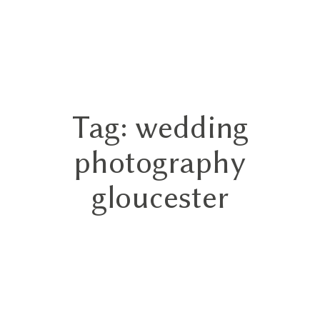
GN
Tag: wedding
HOME
photography
ABOUT
gloucester
BLOG
HYBRID
PORTFOLIO