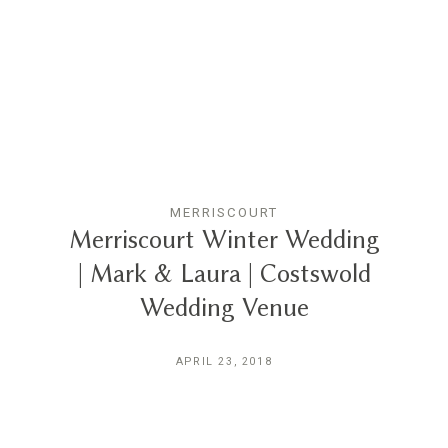
THE EXPERIENCE
LUSSURRO
CONTACT
MERRISCOURT
Merriscourt Winter Wedding
| Mark & Laura | Costswold
Wedding Venue
APRIL 23, 2018