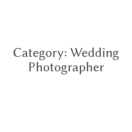
GN
Category: Wedding
HOME
Photographer
ABOUT
BLOG
HYBRID
PORTFOLIO