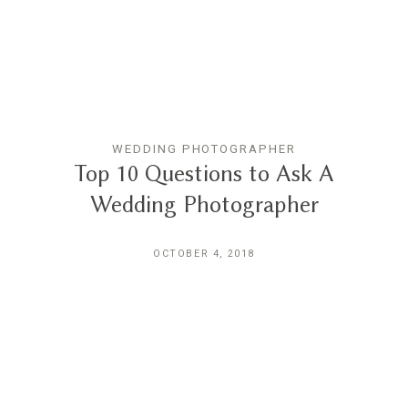
THE EXPERIENCE
LUSSURRO
WEDDING PHOTOGRAPHER
CONTACT
Top 10 Questions to Ask A
Wedding Photographer
OCTOBER 4, 2018