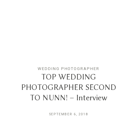
WEDDING PHOTOGRAPHER
TOP WEDDING
PHOTOGRAPHER SECOND
TO NUNN! – Interview
SEPTEMBER 6, 2018