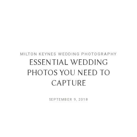
MILTON KEYNES WEDDING PHOTOGRAPHY
ESSENTIAL WEDDING
PHOTOS YOU NEED TO
CAPTURE
SEPTEMBER 9, 2018