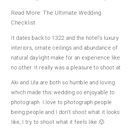
Read More: The Ultimate Wedding
Checklist
It dates back to 1322 and the hotel’s luxury
interiors, ornate ceilings and abundance of
natural daylight make for an experience like
no other. It really was a pleasure to shoot at.
Aki and Ula are both so humble and loving
which made this wedding so enjoyable to
photograph. I love to photograph people
being people and I don’t shoot what it looks
like, I try to shoot what it feels like 🙂