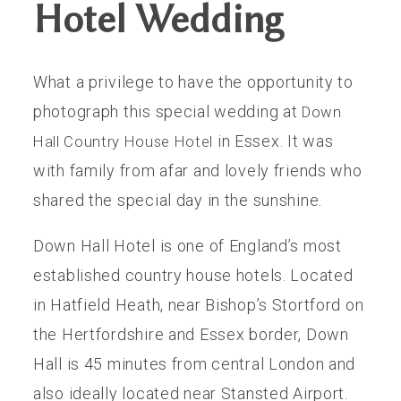
Hotel Wedding
THE EXPERIENCE
What a privilege to have the opportunity to
LUSSURRO
photograph this special wedding at
Down
in Essex. It was
Hall Country House Hotel
CONTACT
with family from afar and lovely friends who
shared the special day in the sunshine.
Down Hall Hotel is one of England’s most
established country house hotels. Located
in Hatfield Heath, near Bishop’s Stortford on
the Hertfordshire and Essex border, Down
Hall is 45 minutes from central London and
also ideally located near Stansted Airport.