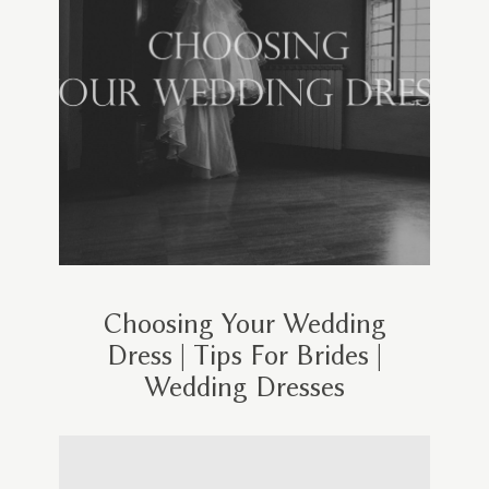
Choosing Your Wedding
Dress | Tips For Brides |
Wedding Dresses