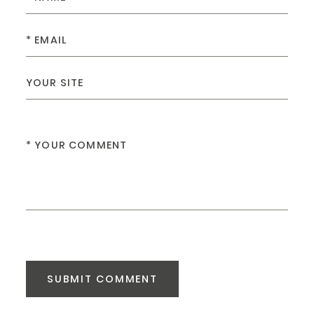
SUBMIT COMMENT