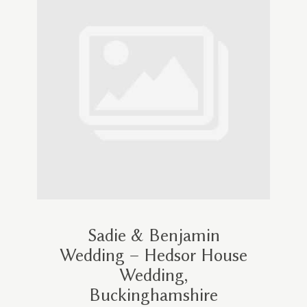
Sadie & Benjamin
Wedding – Hedsor House
Wedding,
Buckinghamshire