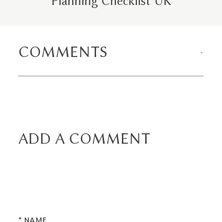
Planning Checklist UK
COMMENTS
ADD A COMMENT