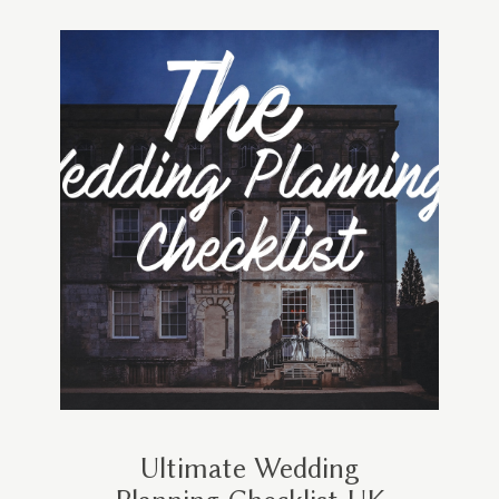
Ultimate Wedding