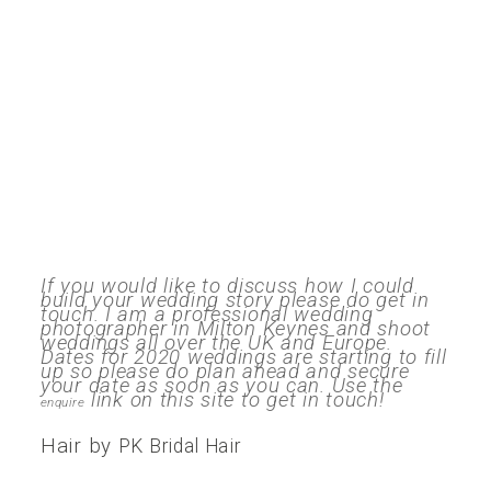
If you would like to discuss how I could
build your wedding story please do get in
touch. I am a professional wedding
photographer in Milton Keynes and shoot
weddings all over the UK and Europe.
Dates for 2020 weddings are starting to fill
up so please do plan ahead and secure
your date as soon as you can. Use the
link on this site to get in touch!
enquire
Hair by
PK Bridal Hair