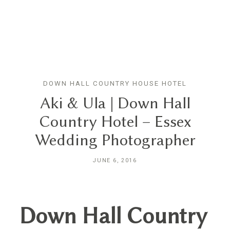
GN
DOWN HALL COUNTRY HOUSE HOTEL
HOME
Aki & Ula | Down Hall
Country Hotel – Essex
ABOUT
Wedding Photographer
BLOG
JUNE 6, 2016
HYBRID
Down Hall Country
PORTFOLIO