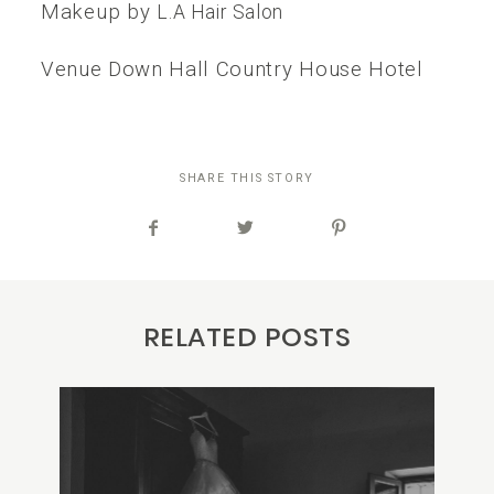
Makeup by
L.A Hair Salon
Venue Down Hall Country House Hotel
SHARE THIS STORY
RELATED POSTS