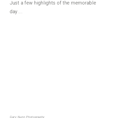
Just a few highlights of the memorable
day…..
Gary Nunn Photography