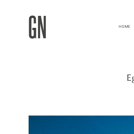
GN
HOME
E