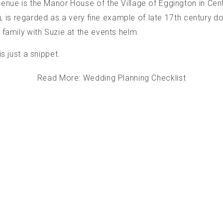
enue is the Manor House of the Village of Eggington in Centr
ng, is regarded as a very fine example of late 17th century do
family with Suzie at the events helm.
s just a snippet.
Read More: Wedding Planning Checklist