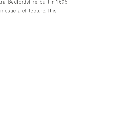
al Bedfordshire, built in 1696
mestic architecture. It is