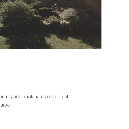
untryside, making it a real rural
ourse!