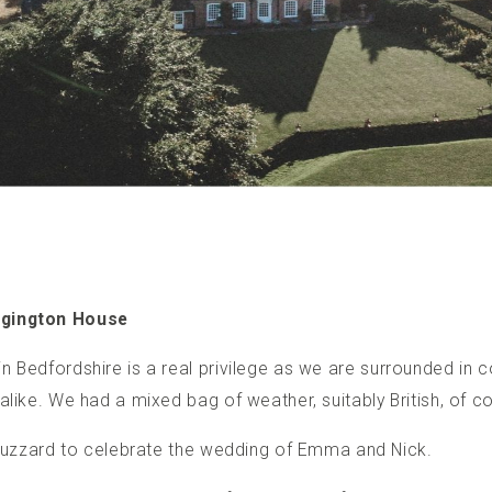
ggington House
n Bedfordshire
is a real privilege as we are surrounded in co
alike. We had a mixed bag of weather, suitably British, of c
n Buzzard to celebrate the wedding of Emma and Nick.