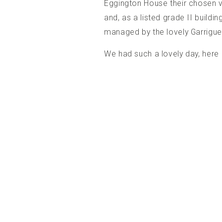
Eggington House
their chosen v
and, as a listed grade II buildi
managed by the lovely Garrigue 
We had such a lovely day, here i