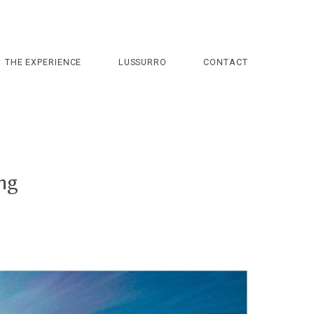
THE EXPERIENCE
LUSSURRO
CONTACT
ng