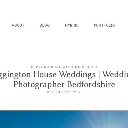
ABOUT
BLOG
HYBRID
PORTFOLIO
BEDFORDSHIRE WEDDING VENUES
ggington House Weddings | Weddi
Photographer Bedfordshire
SEPTEMBER 26, 2017