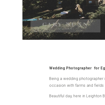
Wedding Photographer for E
Being a
wedding photographer i
occasion with farms and fields 
Beautiful day, here in Leighto