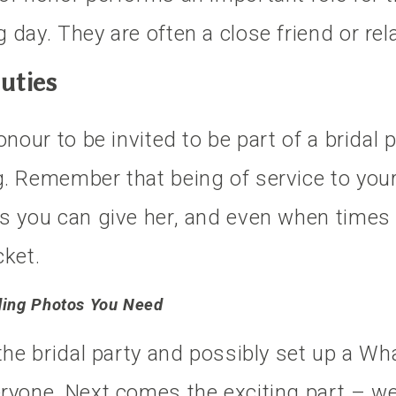
day. They are often a close friend or rela
uties
nour to be invited to be part of a bridal p
. Remember that being of service to your 
s you can give her, and even when times 
cket.
ding Photos You Need
 the bridal party and possibly set up a 
eryone. Next comes the exciting part – w