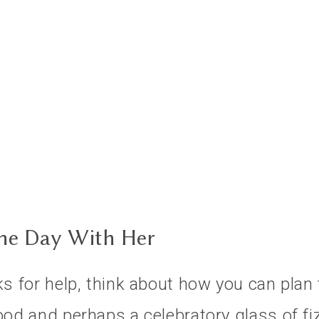
The Day With Her
ks for help, think about how you can plan 
ood and perhaps a celebratory glass of fiz