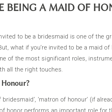
 BEING A MAID OF HON
nvited to be a bridesmaid is one of the gr
ut, what if you’re invited to be a maid of
one of the most significant roles, instrum
ith all the right touches.
f Honour?
 bridesmaid’, ‘matron of honour’ (if alrea
of honor performs an important role for t