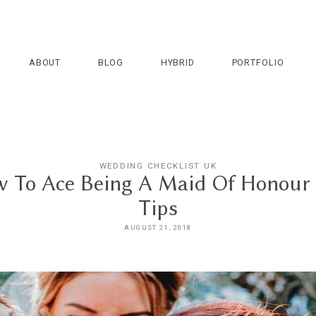
ABOUT
BLOG
HYBRID
PORTFOLIO
WEDDING CHECKLIST UK
 To Ace Being A Maid Of Honour
Tips
AUGUST 21, 2018