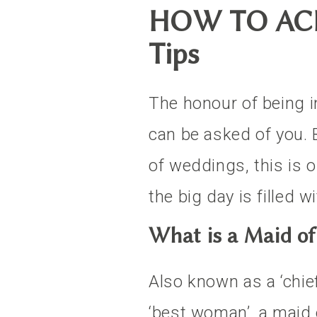
HOW TO ACE
Tips
The honour of being i
can be asked of you. B
of weddings, this is 
the big day is filled w
What is a Maid o
Also known as a ‘chief
‘best woman’, a maid 