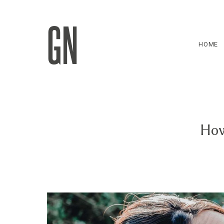
GN
HOME
How