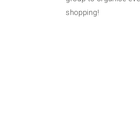
shopping!