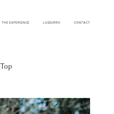
THE EXPERIENCE
LUSSURRO
CONTACT
 Top