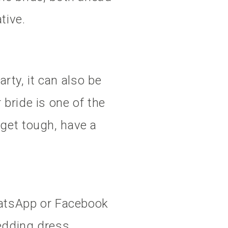
tive.
arty, it can also be
bride is one of the
get tough, have a
WhatsApp or Facebook
edding dress