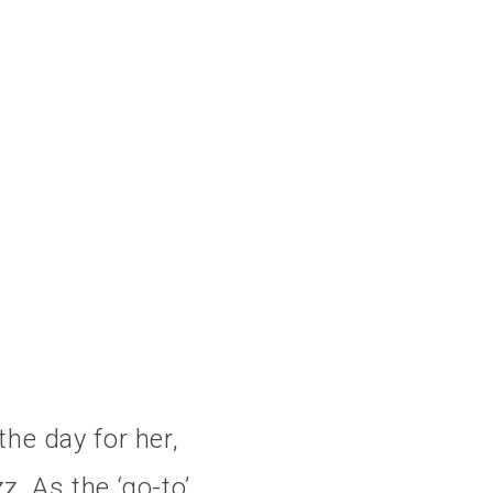
the day for her,
z. As the ‘go-to’