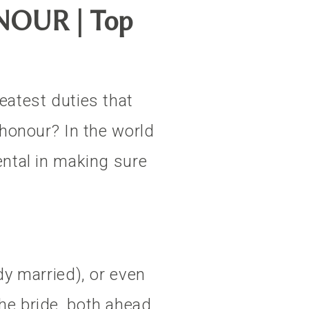
OUR | Top
eatest duties that
 honour? In the world
ental in making sure
dy married), or even
he bride, both ahead