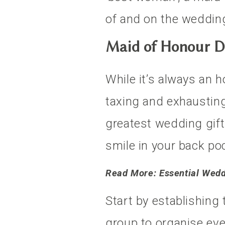
of and on the wedding 
Maid of Honour D
While it’s always an ho
taxing and exhausting
greatest wedding gift
smile in your back po
Read More: Essential Wed
Start by establishing
group to organise ev