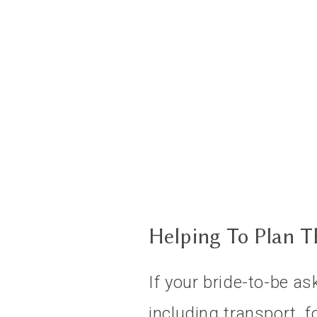
Helping To Plan 
If your bride-to-be as
including transport, f