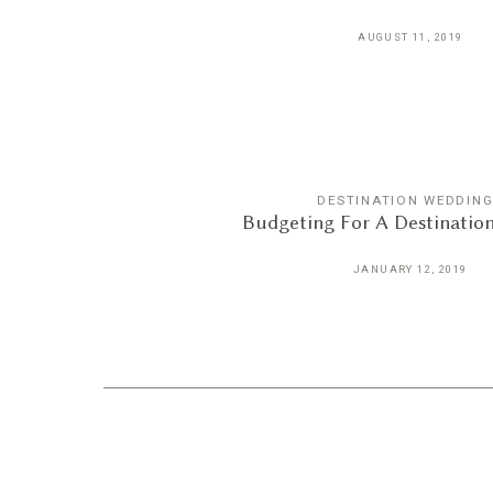
AUGUST 11, 2019
DESTINATION WEDDIN
Budgeting For A Destinatio
JANUARY 12, 2019