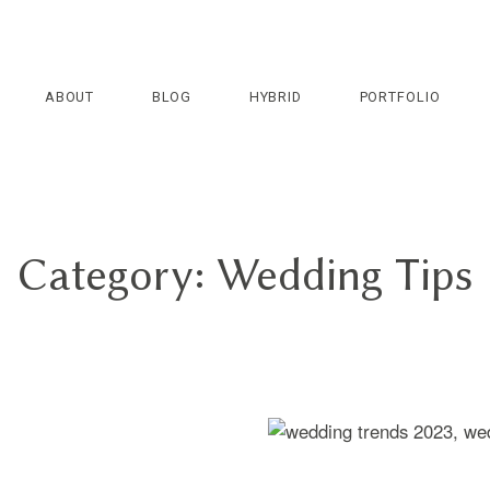
ABOUT
BLOG
HYBRID
PORTFOLIO
Category: Wedding Tips