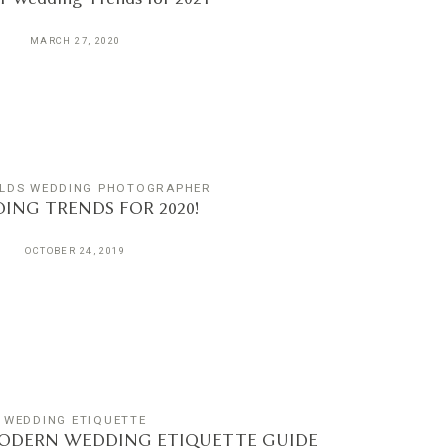
MARCH 27, 2020
LDS WEDDING PHOTOGRAPHER
ING TRENDS FOR 2020!
OCTOBER 24, 2019
WEDDING ETIQUETTE
ODERN WEDDING ETIQUETTE GUIDE