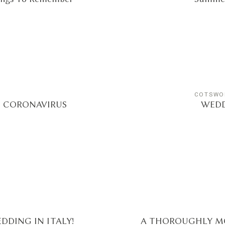
COTSWO
E CORONAVIRUS
WEDD
DDING IN ITALY!
A THOROUGHLY M