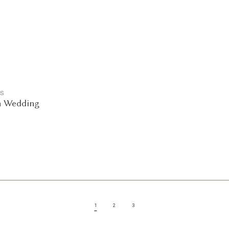
GS
n Wedding
1
2
3