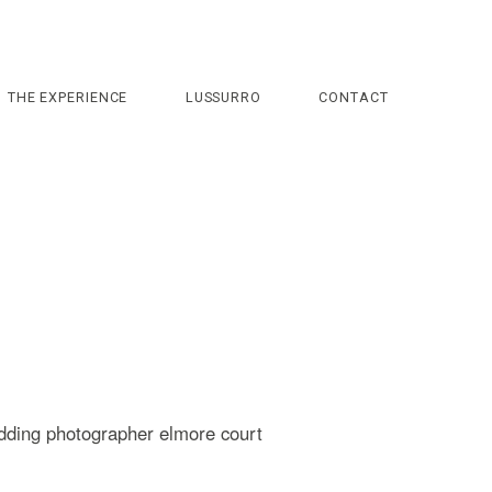
THE EXPERIENCE
LUSSURRO
CONTACT