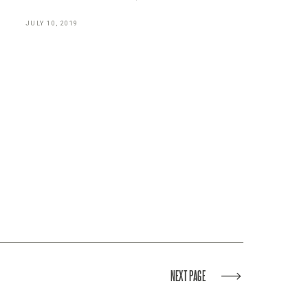
JULY 10, 2019
NEXT PAGE