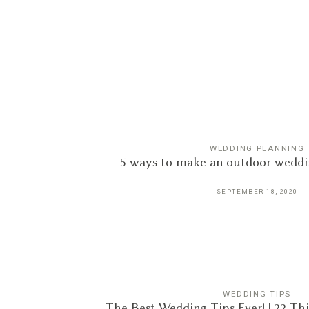
WEDDING PLANNING
5 ways to make an outdoor weddin
SEPTEMBER 18, 2020
WEDDING TIPS
The Best Wedding Tips Ever! | 22 T