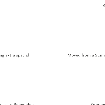
W
g extra special
Moved from a Summ
hings To Remember
Summer