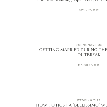
APRIL 19, 2020
CORNONAVIRUS
GETTING MARRIED DURING TH
OUTBREAK
MARCH 17, 2020
WEDDING TIPS
HOW TO HOST A ‘BELLISSIMO’ WE