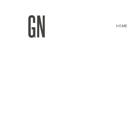
GN
HOME