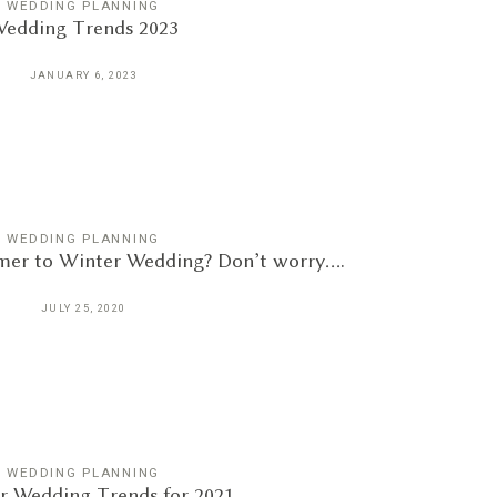
WEDDING PLANNING
edding Trends 2023
JANUARY 6, 2023
WEDDING PLANNING
er to Winter Wedding? Don’t worry….
JULY 25, 2020
WEDDING PLANNING
 Wedding Trends for 2021