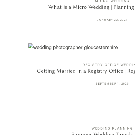
MICRO WEDDING
What is a Micro Wedding | Plannin
JANUARY 22, 2021
REGISTRY OFFICE WEDDI
Getting Married in a Registry Office | R
SEPTEMBER 1, 2020
WEDDING PLANNING
Summer Wedding Trends f