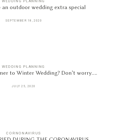
WEDDING PLANNING
 an outdoor wedding extra special
SEPTEMBER 18, 2020
WEDDING PLANNING
er to Winter Wedding? Don’t worry….
JULY 25, 2020
CORNONAVIRUS
IED DURING THE CORONAVIRUS