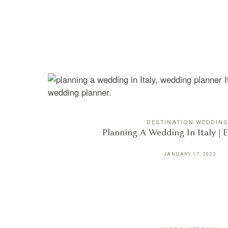
DESTINATION WEDDIN
Planning A Wedding In Italy | 
JANUARY 17, 2023