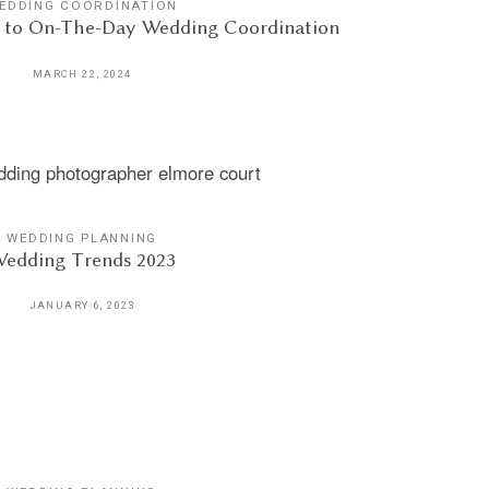
EDDING COORDINATION
e to On-The-Day Wedding Coordination
MARCH 22, 2024
WEDDING PLANNING
edding Trends 2023
JANUARY 6, 2023