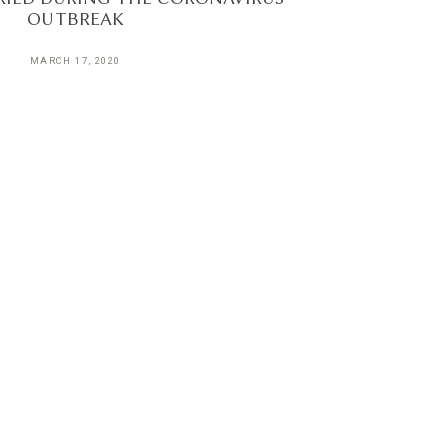
OUTBREAK
MARCH 17, 2020