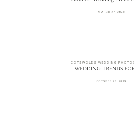
MARCH 27, 2020
COTSWOLDS WEDDING PHOTO
WEDDING TRENDS FOR 
OCTOBER 24, 2019