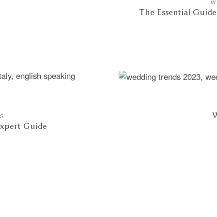
W
The Essential Guid
W
GS
Expert Guide