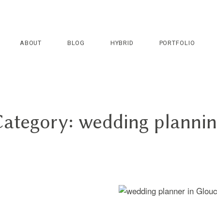
ABOUT
BLOG
HYBRID
PORTFOLIO
ategory: wedding planni