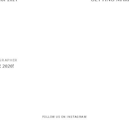
GRAPHER
2020!
FOLLOW US ON INSTAGRAM