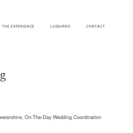
THE EXPERIENCE
LUSSURRO
CONTACT
ng