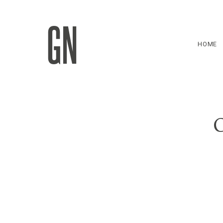
GN
HOME
C