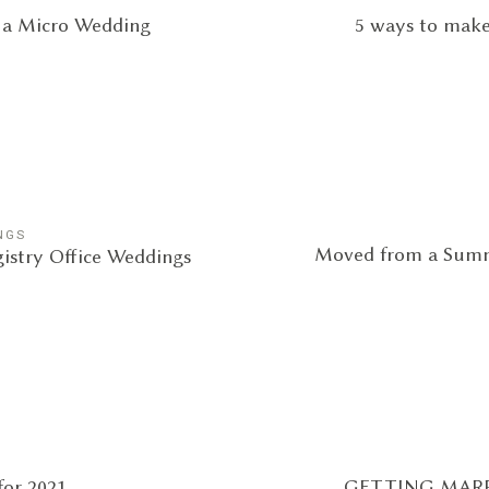
g a Micro Wedding
5 ways to make
NGS
Moved from a Summ
egistry Office Weddings
or 2021
GETTING MARR